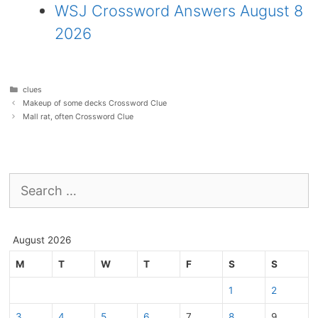
WSJ Crossword Answers August 8
2026
Categories
clues
Makeup of some decks Crossword Clue
Mall rat, often Crossword Clue
Search
for:
August 2026
M
T
W
T
F
S
S
1
2
3
4
5
6
7
8
9