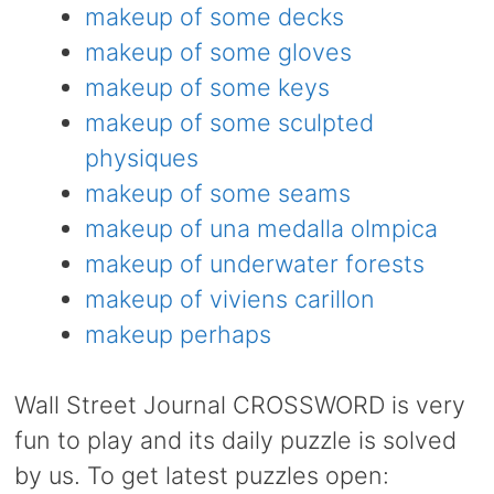
makeup of some decks
makeup of some gloves
makeup of some keys
makeup of some sculpted
physiques
makeup of some seams
makeup of una medalla olmpica
makeup of underwater forests
makeup of viviens carillon
makeup perhaps
Wall Street Journal CROSSWORD is very
fun to play and its daily puzzle is solved
by us. To get latest puzzles open: