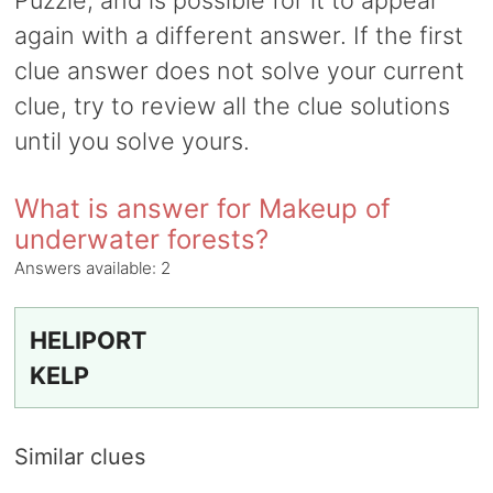
Puzzle, and is possible for it to appear
again with a different answer. If the first
clue answer does not solve your current
clue, try to review all the clue solutions
until you solve yours.
What is answer for Makeup of
underwater forests?
Answers available:
2
HELIPORT
KELP
Similar clues