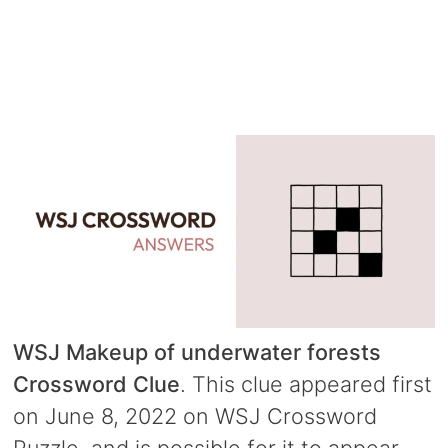
WSJ Makeup of underwater forests
Crossword Clue
. This clue appeared first
on June 8, 2022 on WSJ Crossword