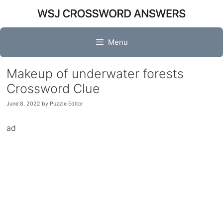
Skip
to
content
Menu
Makeup of underwater forests
Crossword Clue
June 8, 2022
by
Puzzle Editor
ad