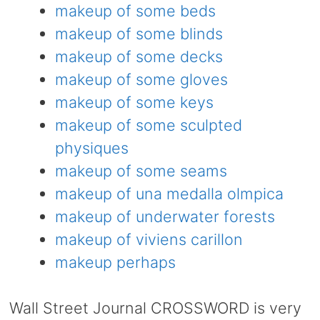
makeup of some beds
makeup of some blinds
makeup of some decks
makeup of some gloves
makeup of some keys
makeup of some sculpted
physiques
makeup of some seams
makeup of una medalla olmpica
makeup of underwater forests
makeup of viviens carillon
makeup perhaps
Wall Street Journal CROSSWORD is very