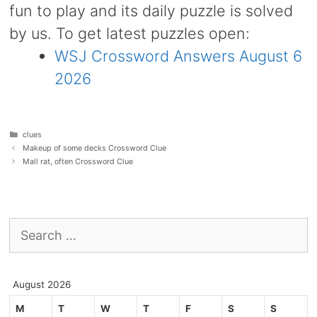
fun to play and its daily puzzle is solved
by us. To get latest puzzles open:
WSJ Crossword Answers August 6
2026
Categories
clues
Makeup of some decks Crossword Clue
Mall rat, often Crossword Clue
Search
for:
August 2026
M
T
W
T
F
S
S