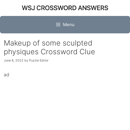
Skip
to
content
Menu
Makeup of some sculpted
physiques Crossword Clue
June 8, 2022
by
Puzzle Editor
ad