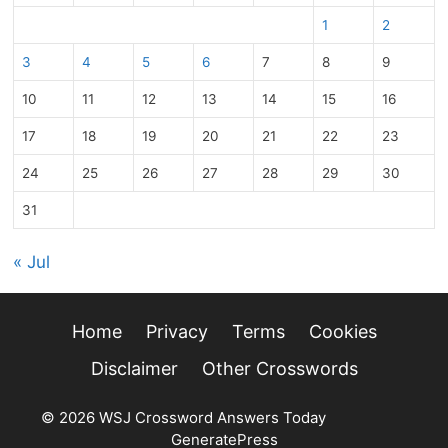
1
2
3
4
5
6
7
8
9
10
11
12
13
14
15
16
17
18
19
20
21
22
23
24
25
26
27
28
29
30
31
« Jul
Home
Privacy
Terms
Cookies
Disclaimer
Other Crosswords
© 2026 WSJ Crossword Answers Today
• Built with
GeneratePress