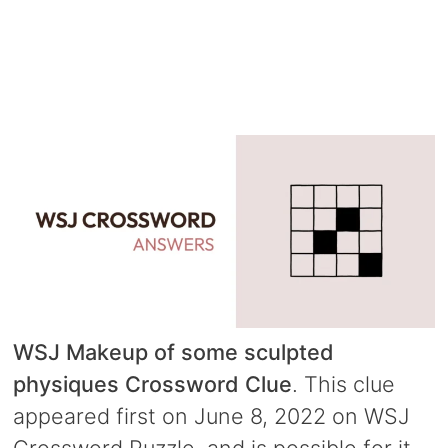
WSJ Makeup of some sculpted
physiques Crossword Clue
. This clue
appeared first on June 8, 2022 on WSJ