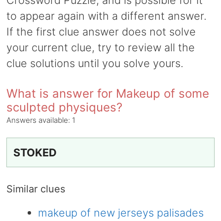
Crossword Puzzle, and is possible for it
to appear again with a different answer.
If the first clue answer does not solve
your current clue, try to review all the
clue solutions until you solve yours.
What is answer for Makeup of some
sculpted physiques?
Answers available:
1
STOKED
Similar clues
makeup of new jerseys palisades