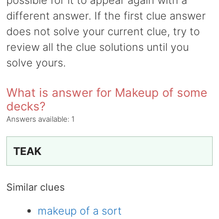
possible for it to appear again with a
different answer. If the first clue answer
does not solve your current clue, try to
review all the clue solutions until you
solve yours.
What is answer for Makeup of some
decks?
Answers available:
1
TEAK
Similar clues
makeup of a sort