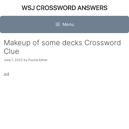
Skip
to
content
Menu
Makeup of some decks Crossword
Clue
June 7, 2022
by
Puzzle Editor
ad