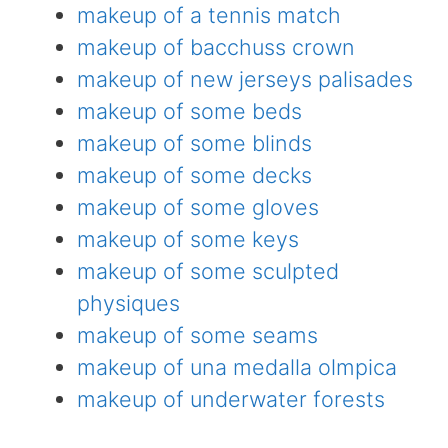
makeup of a tennis match
makeup of bacchuss crown
makeup of new jerseys palisades
makeup of some beds
makeup of some blinds
makeup of some decks
makeup of some gloves
makeup of some keys
makeup of some sculpted
physiques
makeup of some seams
makeup of una medalla olmpica
makeup of underwater forests