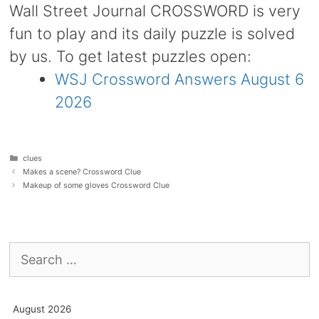
Wall Street Journal CROSSWORD is very
fun to play and its daily puzzle is solved
by us. To get latest puzzles open:
WSJ Crossword Answers August 6
2026
Categories
clues
Makes a scene? Crossword Clue
Makeup of some gloves Crossword Clue
Search
for:
August 2026