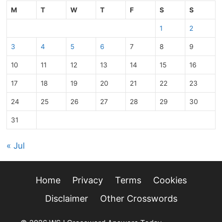
M
T
W
T
F
S
S
1
2
3
4
5
6
7
8
9
10
11
12
13
14
15
16
17
18
19
20
21
22
23
24
25
26
27
28
29
30
31
« Jul
Home
Privacy
Terms
Cookies
Disclaimer
Other Crosswords