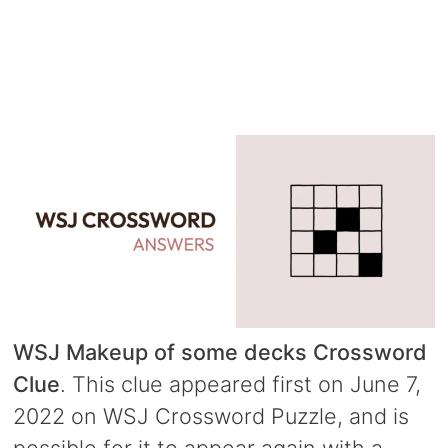
WSJ Makeup of some decks Crossword
Clue
. This clue appeared first on June 7,
2022 on WSJ Crossword Puzzle, and is