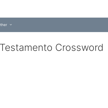
ther
o Testamento Crossword