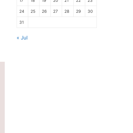
17
18
19
20
21
22
23
24
25
26
27
28
29
30
31
« Jul