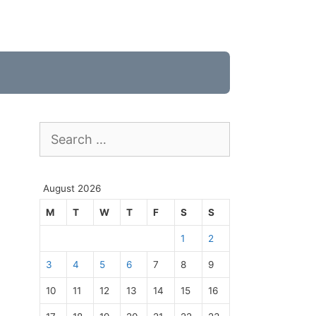
Search
for:
August 2026
M
T
W
T
F
S
S
1
2
3
4
5
6
7
8
9
10
11
12
13
14
15
16