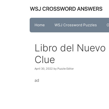
Skip
to
content
Home
WSJ Crossword Puzzles
O
Libro del Nuev
Clue
April 30, 2022
by
Puzzle Editor
ad