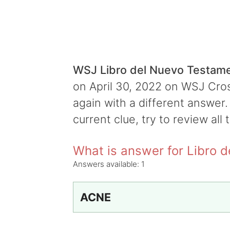
WSJ Libro del Nuevo Testam
on April 30, 2022 on WSJ Cross
again with a different answer.
current clue, try to review all 
What is answer for Libro 
Answers available:
1
ACNE