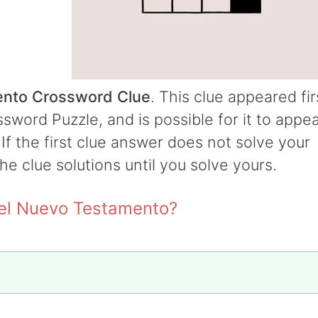
ento Crossword Clue
. This clue appeared fir
word Puzzle, and is possible for it to appe
 If the first clue answer does not solve your
the clue solutions until you solve yours.
del Nuevo Testamento?