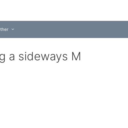
ther
ng a sideways M