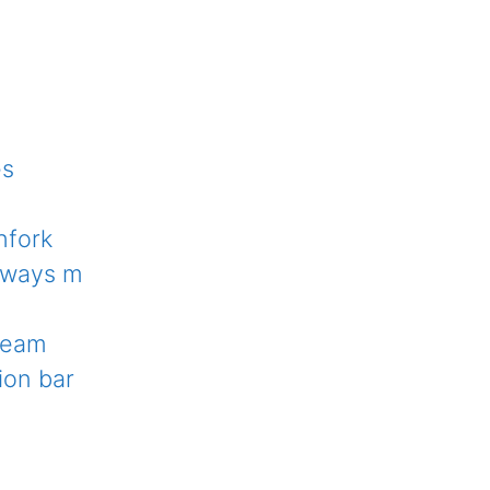
es
hfork
deways m
 beam
ion bar