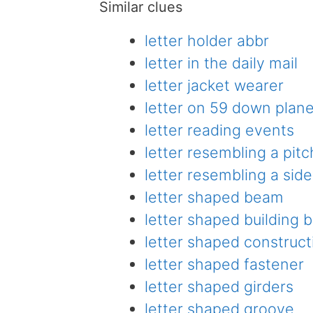
Similar clues
letter holder abbr
letter in the daily mail
letter jacket wearer
letter on 59 down plan
letter reading events
letter resembling a pitc
letter resembling a si
letter shaped beam
letter shaped building
letter shaped construct
letter shaped fastener
letter shaped girders
letter shaped groove