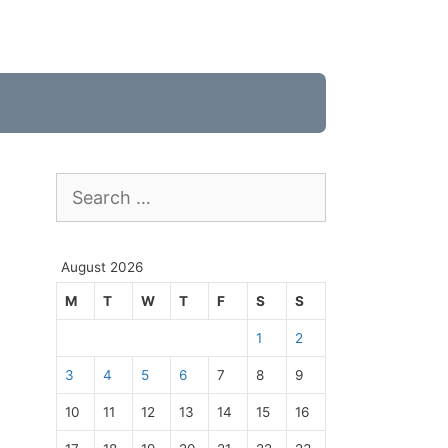
Search
for:
August 2026
M
T
W
T
F
S
S
1
2
3
4
5
6
7
8
9
10
11
12
13
14
15
16