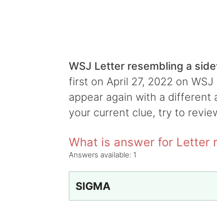
WSJ Letter resembling a si
first on April 27, 2022 on WSJ 
appear again with a different 
your current clue, try to revie
What is answer for Letter
Answers available:
1
SIGMA