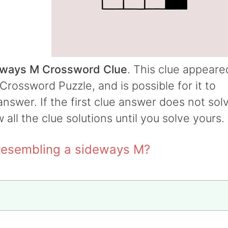
deways M Crossword Clue
. This clue appeare
Crossword Puzzle, and is possible for it to
answer. If the first clue answer does not sol
w all the clue solutions until you solve yours.
 resembling a sideways M?