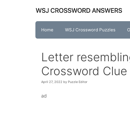
Skip
to
content
Home
WSJ Crossword Puzzles
O
Letter resembli
Crossword Clue
April 27, 2022
by
Puzzle Editor
ad