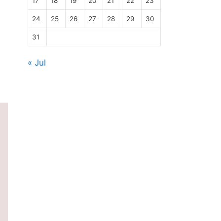
17
18
19
20
21
22
23
24
25
26
27
28
29
30
31
« Jul