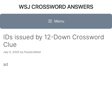
Skip
to
content
Menu
IDs issued by 12-Down Crossword
Clue
July 5, 2025
by
Puzzle Editor
ad