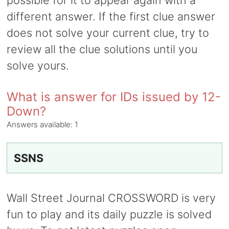
possible for it to appear again with a
different answer. If the first clue answer
does not solve your current clue, try to
review all the clue solutions until you
solve yours.
What is answer for IDs issued by 12-
Down?
Answers available:
1
SSNS
Wall Street Journal CROSSWORD is very
fun to play and its daily puzzle is solved