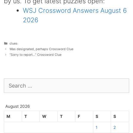
by us. To get latest puzzles open:
WSJ Crossword Answers August 6
2026
Categories
clues
Was designated, perhaps Crossword Clue
“Sorry to report…” Crossword Clue
Search
for:
August 2026
M
T
W
T
F
S
S
1
2