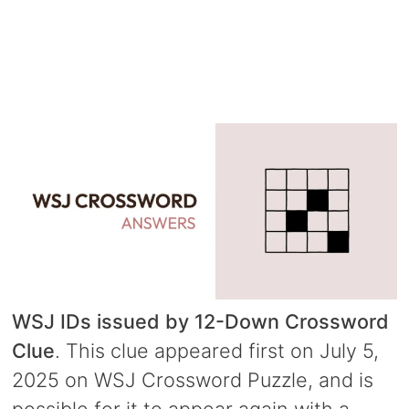
WSJ IDs issued by 12-Down Crossword
Clue
. This clue appeared first on July 5,
2025 on WSJ Crossword Puzzle, and is