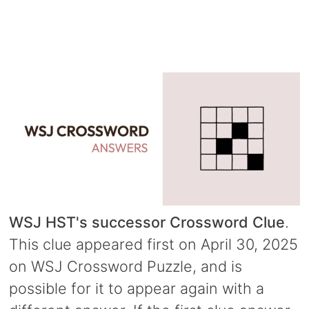
WSJ HST's successor Crossword Clue
.
This clue appeared first on April 30, 2025
on WSJ Crossword Puzzle, and is
possible for it to appear again with a