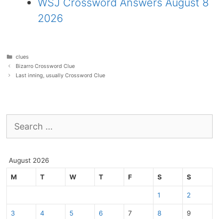
WSJ Crossword Answers August 8
2026
Categories
clues
Bizarro Crossword Clue
Last inning, usually Crossword Clue
Search
for:
August 2026
M
T
W
T
F
S
S
1
2
3
4
5
6
7
8
9