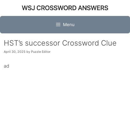
Skip
to
content
Menu
HST’s successor Crossword Clue
April 30, 2025
by
Puzzle Editor
ad