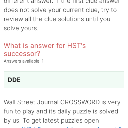
different answer. If the first clue answer
does not solve your current clue, try to
review all the clue solutions until you
solve yours.
What is answer for HST's
successor?
Answers available:
1
DDE
Wall Street Journal CROSSWORD is very
fun to play and its daily puzzle is solved
by us. To get latest puzzles open: