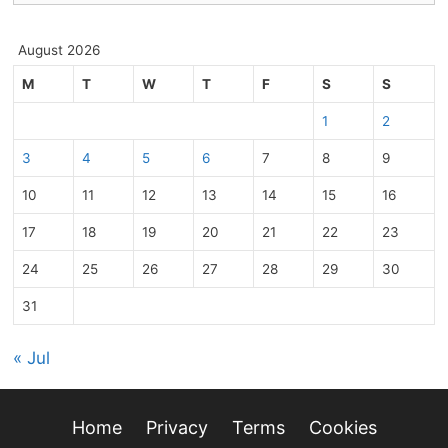
August 2026
M
T
W
T
F
S
S
1
2
3
4
5
6
7
8
9
10
11
12
13
14
15
16
17
18
19
20
21
22
23
24
25
26
27
28
29
30
31
« Jul
Home
Privacy
Terms
Cookies