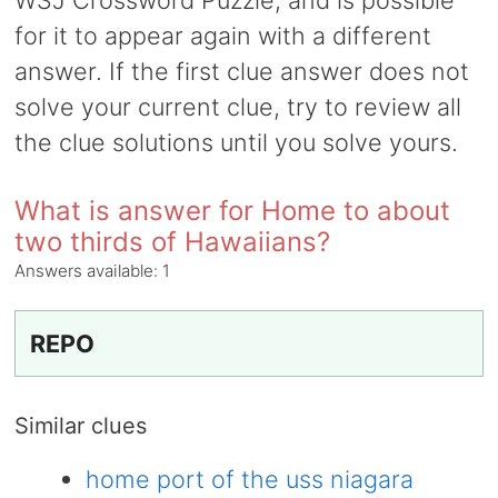
WSJ Crossword Puzzle, and is possible
for it to appear again with a different
answer. If the first clue answer does not
solve your current clue, try to review all
the clue solutions until you solve yours.
What is answer for Home to about
two thirds of Hawaiians?
Answers available:
1
REPO
Similar clues
home port of the uss niagara