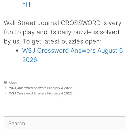
hill
Wall Street Journal CROSSWORD is very
fun to play and its daily puzzle is solved
by us. To get latest puzzles open:
WSJ Crossword Answers August 6
2026
Categories
clues
WSJ Crossword Answers February 3 2022
WSJ Crossword Answers February 4 2022
Search
for: