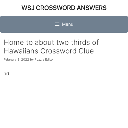
Skip
to
content
Menu
Home to about two thirds of
Hawaiians Crossword Clue
February 3, 2022
by
Puzzle Editor
ad