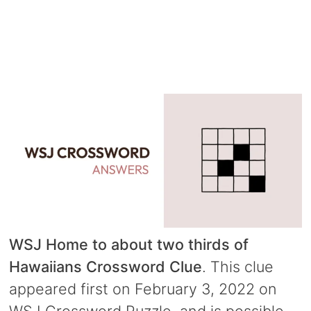
WSJ Home to about two thirds of
Hawaiians Crossword Clue
. This clue
appeared first on February 3, 2022 on