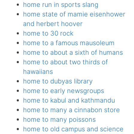
home run in sports slang
home state of mamie eisenhower
and herbert hoover
home to 30 rock
home to a famous mausoleum
home to about a sixth of humans
home to about two thirds of
hawaiians
home to dubyas library
home to early newsgroups
home to kabul and kathmandu
home to many a cinnabon store
home to many poissons
home to old campus and science