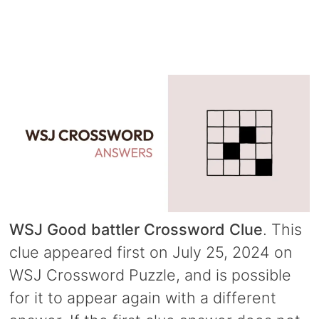
WSJ Good battler Crossword Clue
. This
clue appeared first on July 25, 2024 on
WSJ Crossword Puzzle, and is possible
for it to appear again with a different