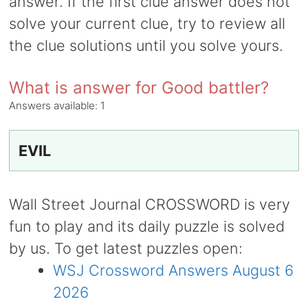
answer. If the first clue answer does not
solve your current clue, try to review all
the clue solutions until you solve yours.
What is answer for Good battler?
Answers available:
1
EVIL
Wall Street Journal CROSSWORD is very
fun to play and its daily puzzle is solved
by us. To get latest puzzles open:
WSJ Crossword Answers August 6
2026