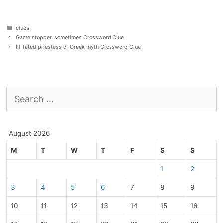
Categories
clues
Game stopper, sometimes Crossword Clue
Ill-fated priestess of Greek myth Crossword Clue
Search
for:
August 2026
M
T
W
T
F
S
S
1
2
3
4
5
6
7
8
9
10
11
12
13
14
15
16