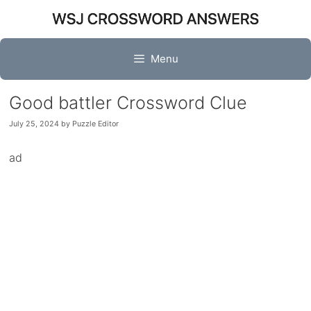
Skip
to
content
Menu
Good battler Crossword Clue
July 25, 2024
by
Puzzle Editor
ad