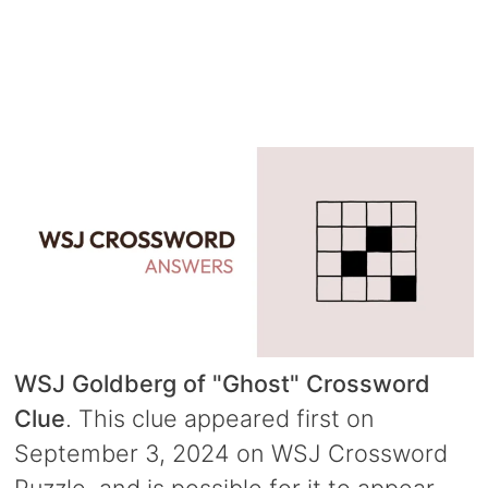
WSJ Goldberg of "Ghost" Crossword
Clue
. This clue appeared first on
September 3, 2024 on WSJ Crossword