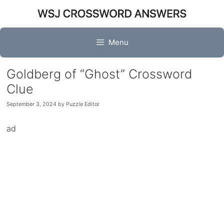
Skip
to
content
Menu
Goldberg of “Ghost” Crossword
Clue
September 3, 2024
by
Puzzle Editor
ad