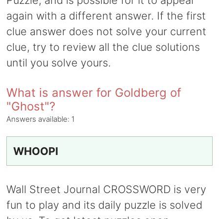
Puzzle, and is possible for it to appear
again with a different answer. If the first
clue answer does not solve your current
clue, try to review all the clue solutions
until you solve yours.
What is answer for Goldberg of
"Ghost"?
Answers available:
1
WHOOPI
Wall Street Journal CROSSWORD is very
fun to play and its daily puzzle is solved