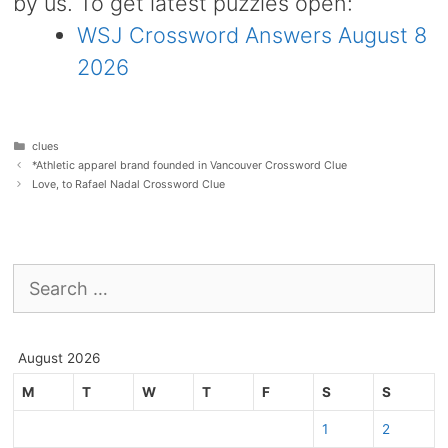
by us. To get latest puzzles open:
WSJ Crossword Answers August 8
2026
Categories
clues
*Athletic apparel brand founded in Vancouver Crossword Clue
Love, to Rafael Nadal Crossword Clue
Search
for:
August 2026
M
T
W
T
F
S
S
1
2