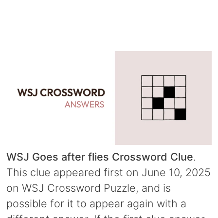
WSJ Goes after flies Crossword Clue
.
This clue appeared first on June 10, 2025
on WSJ Crossword Puzzle, and is
possible for it to appear again with a