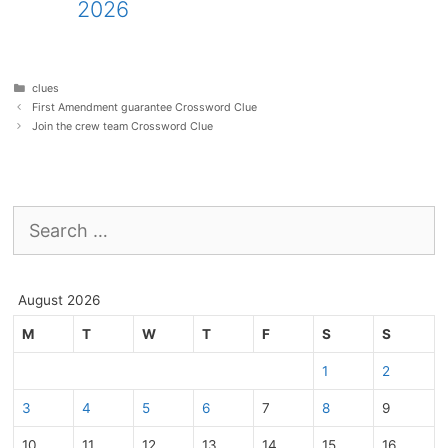
2026
Categories
clues
First Amendment guarantee Crossword Clue
Join the crew team Crossword Clue
Search
for:
August 2026
M
T
W
T
F
S
S
1
2
3
4
5
6
7
8
9
10
11
12
13
14
15
16