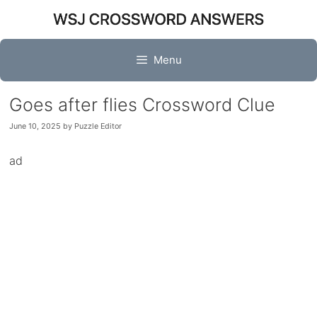
Skip
to
content
Menu
Goes after flies Crossword Clue
June 10, 2025
by
Puzzle Editor
ad