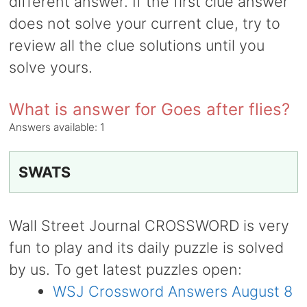
different answer. If the first clue answer
does not solve your current clue, try to
review all the clue solutions until you
solve yours.
What is answer for Goes after flies?
Answers available:
1
SWATS
Wall Street Journal CROSSWORD is very
fun to play and its daily puzzle is solved
by us. To get latest puzzles open:
WSJ Crossword Answers August 8