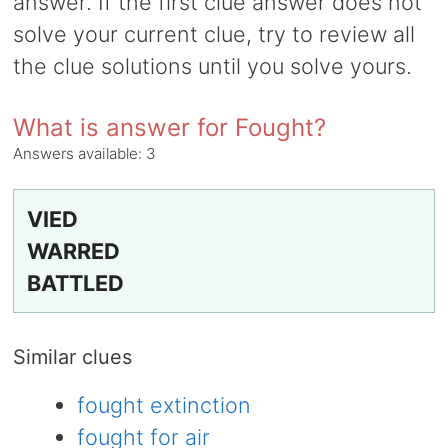
answer. If the first clue answer does not
solve your current clue, try to review all
the clue solutions until you solve yours.
What is answer for Fought?
Answers available:
3
VIED
WARRED
BATTLED
Similar clues
fought extinction
fought for air