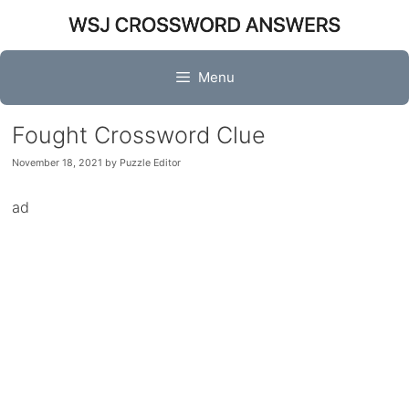
Skip
to
content
Menu
Fought Crossword Clue
November 18, 2021
by
Puzzle Editor
ad