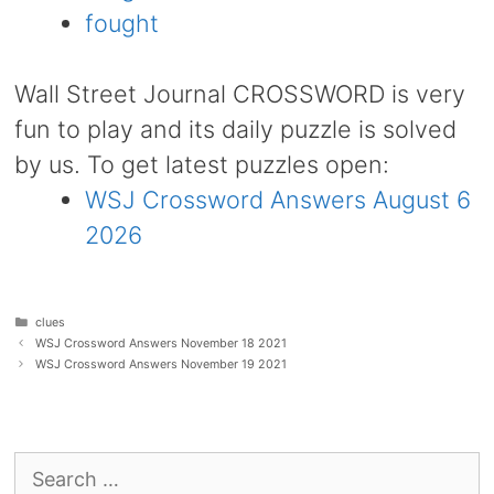
fought
Wall Street Journal CROSSWORD is very
fun to play and its daily puzzle is solved
by us. To get latest puzzles open:
WSJ Crossword Answers August 6
2026
Categories
clues
WSJ Crossword Answers November 18 2021
WSJ Crossword Answers November 19 2021
Search
for: