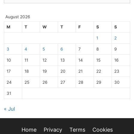
August 2026
M
T
W
T
F
S
S
1
2
3
4
5
6
7
8
9
10
11
12
13
14
15
16
17
18
19
20
21
22
23
24
25
26
27
28
29
30
31
« Jul
Home
Privacy
Terms
Cookies