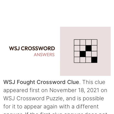
WSJ Fought Crossword Clue
. This clue
appeared first on November 18, 2021 on
WSJ Crossword Puzzle, and is possible
for it to appear again with a different