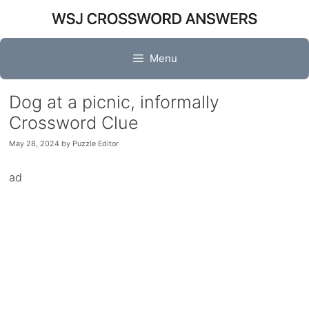
Skip
to
content
Menu
Dog at a picnic, informally
Crossword Clue
May 28, 2024
by
Puzzle Editor
ad