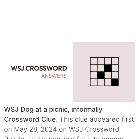
WSJ Dog at a picnic, informally
Crossword Clue
. This clue appeared first
on May 28, 2024 on WSJ Crossword