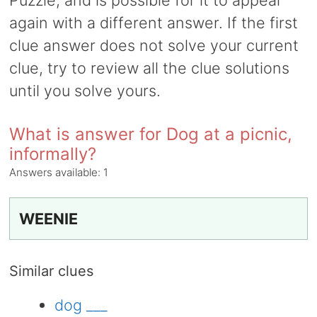
Puzzle, and is possible for it to appear
again with a different answer. If the first
clue answer does not solve your current
clue, try to review all the clue solutions
until you solve yours.
What is answer for Dog at a picnic,
informally?
Answers available:
1
WEENIE
Similar clues
dog ___