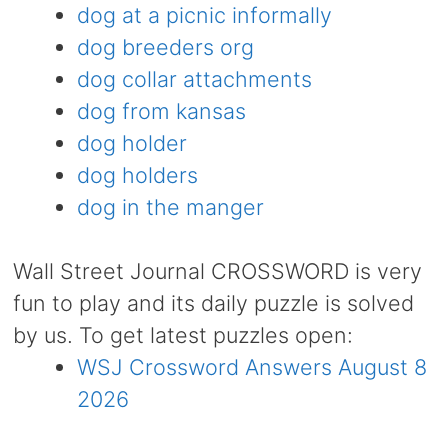
dog at a picnic informally
dog breeders org
dog collar attachments
dog from kansas
dog holder
dog holders
dog in the manger
Wall Street Journal CROSSWORD is very
fun to play and its daily puzzle is solved
by us. To get latest puzzles open:
WSJ Crossword Answers August 8
2026