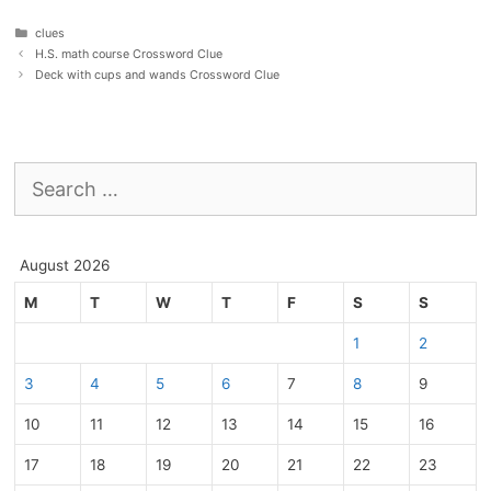
Categories
clues
H.S. math course Crossword Clue
Deck with cups and wands Crossword Clue
Search
for:
August 2026
M
T
W
T
F
S
S
1
2
3
4
5
6
7
8
9
10
11
12
13
14
15
16
17
18
19
20
21
22
23