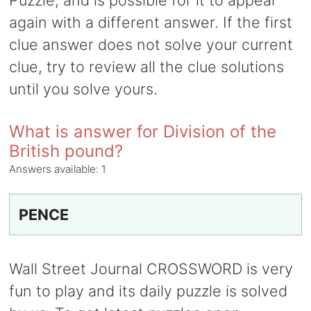
Puzzle, and is possible for it to appear
again with a different answer. If the first
clue answer does not solve your current
clue, try to review all the clue solutions
until you solve yours.
What is answer for Division of the
British pound?
Answers available:
1
PENCE
Wall Street Journal CROSSWORD is very
fun to play and its daily puzzle is solved