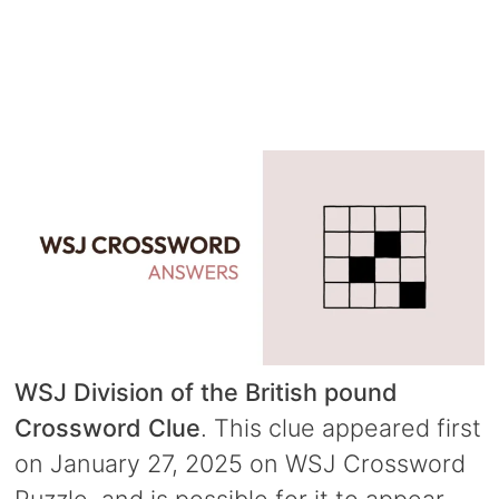
WSJ Division of the British pound
Crossword Clue
. This clue appeared first
on January 27, 2025 on WSJ Crossword