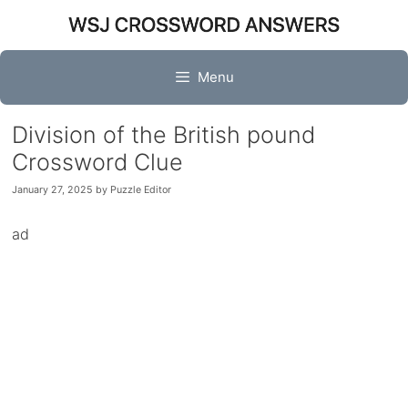
Skip
to
content
Menu
Division of the British pound
Crossword Clue
January 27, 2025
by
Puzzle Editor
ad