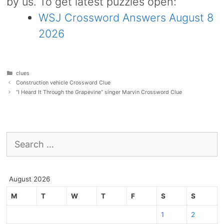
by us. To get latest puzzles open:
WSJ Crossword Answers August 8
2026
Categories
clues
Construction vehicle Crossword Clue
“I Heard It Through the Grapevine” singer Marvin Crossword Clue
Search
for:
August 2026
M
T
W
T
F
S
S
1
2