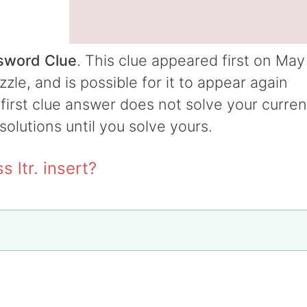
ssword Clue
. This clue appeared first on May
le, and is possible for it to appear again
e first clue answer does not solve your curren
 solutions until you solve yours.
 ltr. insert?