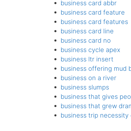
business card abbr
business card feature
business card features
business card line
business card no
business cycle apex
business ltr insert
business offering mud
business on a river
business slumps
business that gives peo
business that grew dram
business trip necessity