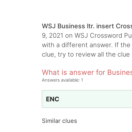
WSJ Business ltr. insert Cro
9, 2021 on WSJ Crossword Puzz
with a different answer. If th
clue, try to review all the clue
What is answer for Business
Answers available:
1
ENC
Similar clues