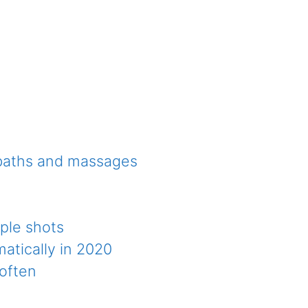
 baths and massages
ple shots
atically in 2020
 often