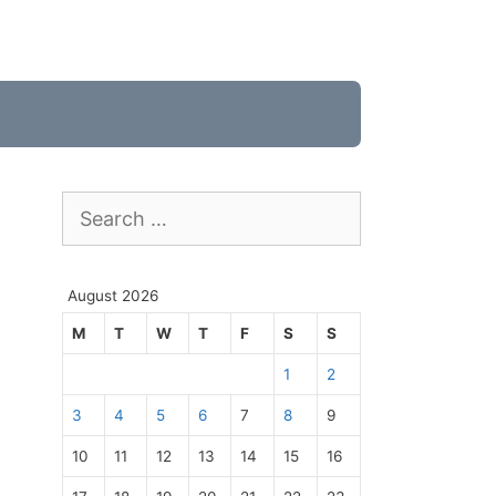
Search
for:
August 2026
M
T
W
T
F
S
S
1
2
3
4
5
6
7
8
9
10
11
12
13
14
15
16