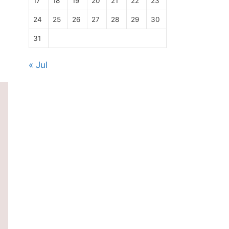
17
18
19
20
21
22
23
24
25
26
27
28
29
30
31
« Jul