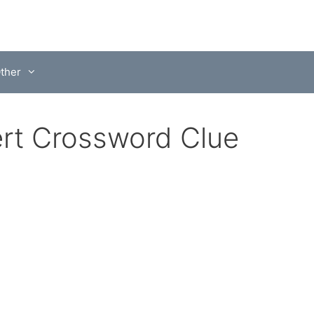
ther
sert Crossword Clue