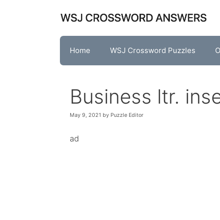
Skip
to
content
Home
WSJ Crossword Puzzles
O
Business ltr. in
May 9, 2021
by
Puzzle Editor
ad