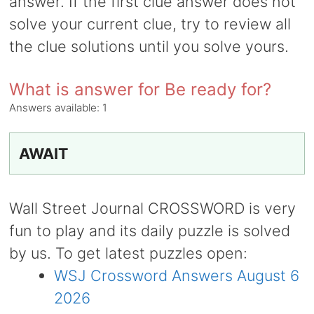
answer. If the first clue answer does not
solve your current clue, try to review all
the clue solutions until you solve yours.
What is answer for Be ready for?
Answers available:
1
AWAIT
Wall Street Journal CROSSWORD is very
fun to play and its daily puzzle is solved
by us. To get latest puzzles open:
WSJ Crossword Answers August 6
2026