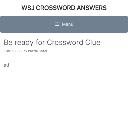
Skip
to
content
Menu
Be ready for Crossword Clue
June 7, 2025
by
Puzzle Editor
ad