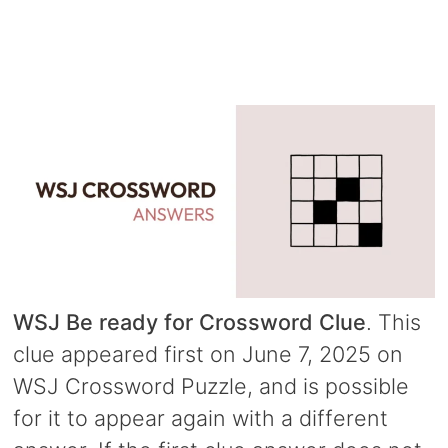
WSJ Be ready for Crossword Clue
. This
clue appeared first on June 7, 2025 on
WSJ Crossword Puzzle, and is possible
for it to appear again with a different