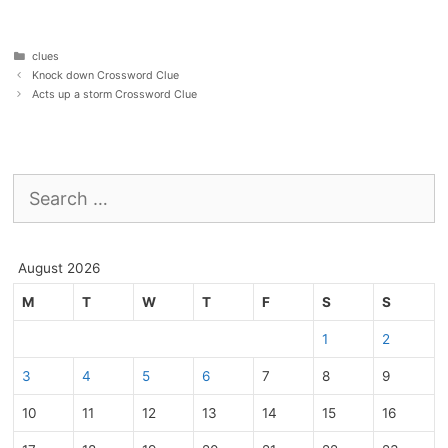
Categories
clues
Knock down Crossword Clue
Acts up a storm Crossword Clue
Search
for:
August 2026
M
T
W
T
F
S
S
1
2
3
4
5
6
7
8
9
10
11
12
13
14
15
16