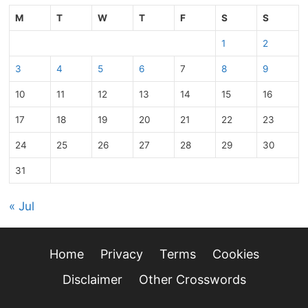
M
T
W
T
F
S
S
1
2
3
4
5
6
7
8
9
10
11
12
13
14
15
16
17
18
19
20
21
22
23
24
25
26
27
28
29
30
31
« Jul
Home
Privacy
Terms
Cookies
Disclaimer
Other Crosswords