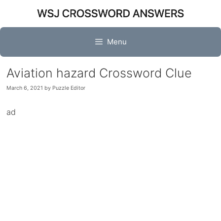
Skip
to
content
Menu
Aviation hazard Crossword Clue
March 6, 2021
by
Puzzle Editor
ad