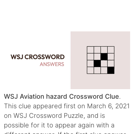
WSJ Aviation hazard Crossword Clue
.
This clue appeared first on March 6, 2021
on WSJ Crossword Puzzle, and is
possible for it to appear again with a