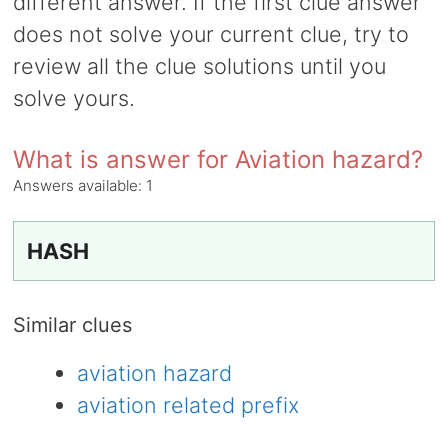
different answer. If the first clue answer
does not solve your current clue, try to
review all the clue solutions until you
solve yours.
What is answer for Aviation hazard?
Answers available:
1
HASH
Similar clues
aviation hazard
aviation related prefix