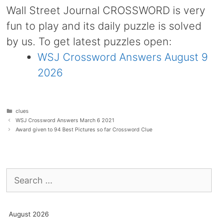
Wall Street Journal CROSSWORD is very
fun to play and its daily puzzle is solved
by us. To get latest puzzles open:
WSJ Crossword Answers August 9
2026
Categories
clues
WSJ Crossword Answers March 6 2021
Award given to 94 Best Pictures so far Crossword Clue
Search
for:
August 2026