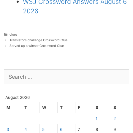
WSJ Crossword Answers August 6
2026
Categories
clues
Translator’s challenge Crossword Clue
Served up a winner Crossword Clue
Search
for:
August 2026
M
T
W
T
F
S
S
1
2
3
4
5
6
7
8
9