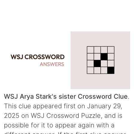
WSJ Arya Stark's sister Crossword Clue
.
This clue appeared first on January 29,
2025 on WSJ Crossword Puzzle, and is
possible for it to appear again with a