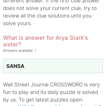
different answer. If the first clue answer
does not solve your current clue, try to
review all the clue solutions until you
solve yours.
What is answer for Arya Stark's
sister?
Answers available:
1
SANSA
Wall Street Journal CROSSWORD is very
fun to play and its daily puzzle is solved
by us. To get latest puzzles open: