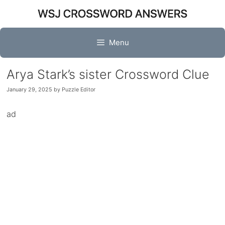
Skip
to
content
Menu
Arya Stark’s sister Crossword Clue
January 29, 2025
by
Puzzle Editor
ad