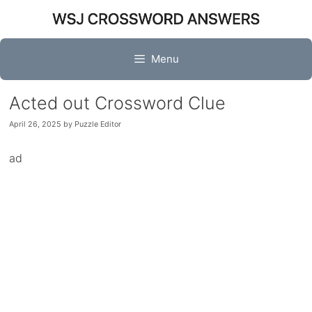
Skip
to
content
Menu
Acted out Crossword Clue
April 26, 2025
by
Puzzle Editor
ad