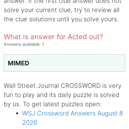
answer. If the first clue answer does not
solve your current clue, try to review all
the clue solutions until you solve yours.
What is answer for Acted out?
Answers available:
1
MIMED
Wall Street Journal CROSSWORD is very
fun to play and its daily puzzle is solved
by us. To get latest puzzles open:
WSJ Crossword Answers August 8
2026