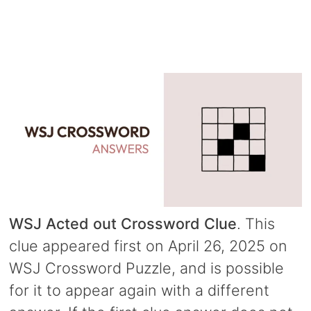
WSJ Acted out Crossword Clue
. This
clue appeared first on April 26, 2025 on
WSJ Crossword Puzzle, and is possible
for it to appear again with a different