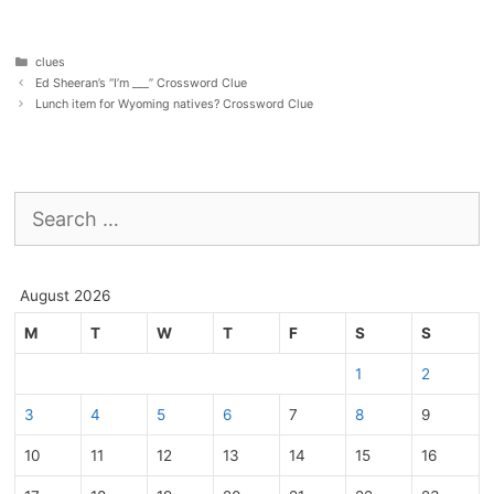
Categories
clues
Ed Sheeran’s “I’m ___” Crossword Clue
Lunch item for Wyoming natives? Crossword Clue
Search
for:
August 2026
M
T
W
T
F
S
S
1
2
3
4
5
6
7
8
9
10
11
12
13
14
15
16