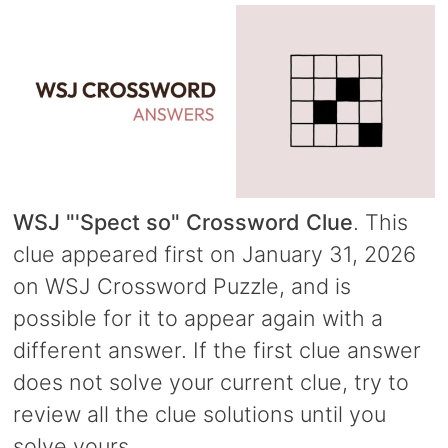
WSJ "'Spect so" Crossword Clue
. This
clue appeared first on January 31, 2026
on WSJ Crossword Puzzle, and is
possible for it to appear again with a
different answer. If the first clue answer
does not solve your current clue, try to
review all the clue solutions until you
solve yours.