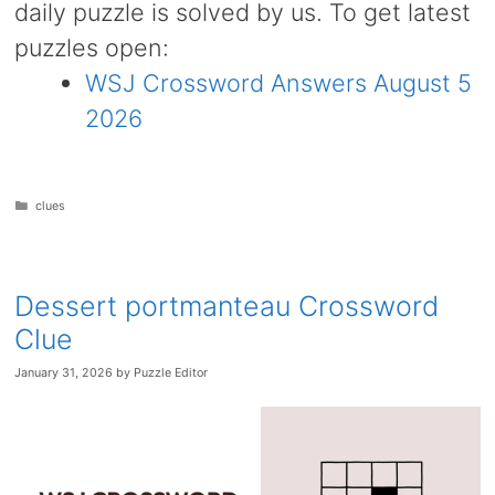
daily puzzle is solved by us. To get latest
puzzles open:
WSJ Crossword Answers August 5
2026
Categories
clues
Dessert portmanteau Crossword
Clue
January 31, 2026
by
Puzzle Editor