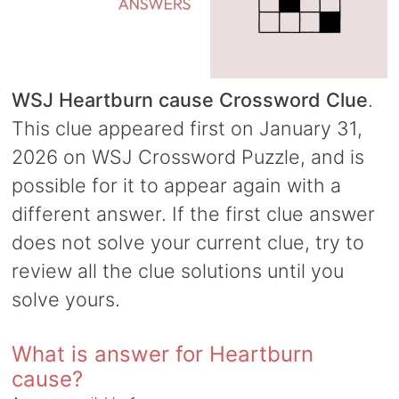
WSJ Heartburn cause Crossword Clue
.
This clue appeared first on January 31,
2026 on WSJ Crossword Puzzle, and is
possible for it to appear again with a
different answer. If the first clue answer
does not solve your current clue, try to
review all the clue solutions until you
solve yours.
What is answer for Heartburn
cause?