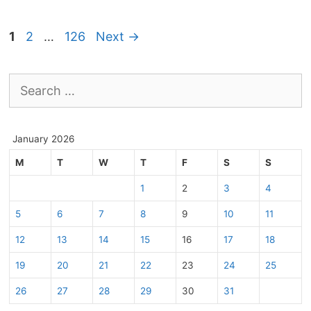
Page
Page
Page
1
2
…
126
Next
→
Search
for:
January 2026
M
T
W
T
F
S
S
1
2
3
4
5
6
7
8
9
10
11
12
13
14
15
16
17
18
19
20
21
22
23
24
25
26
27
28
29
30
31