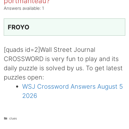
portmanteau?
Answers available:
1
FROYO
[quads id=2]Wall Street Journal
CROSSWORD is very fun to play and its
daily puzzle is solved by us. To get latest
puzzles open:
WSJ Crossword Answers August 5
2026
Categories
clues