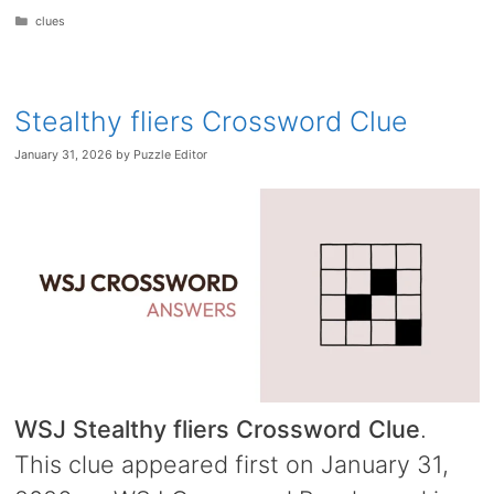
Categories
clues
Stealthy fliers Crossword Clue
January 31, 2026
by
Puzzle Editor
WSJ Stealthy fliers Crossword Clue
.
This clue appeared first on January 31,