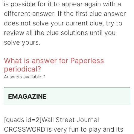
is possible for it to appear again with a
different answer. If the first clue answer
does not solve your current clue, try to
review all the clue solutions until you
solve yours.
What is answer for Paperless
periodical?
Answers available:
1
EMAGAZINE
[quads id=2]Wall Street Journal
CROSSWORD is very fun to play and its