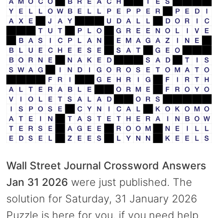
Wall Street Journal Crossword Answers
Jan 31 2026
were just published. The
solution for Saturday, 31 January 2026
Puzzle is here for you, if you need help.