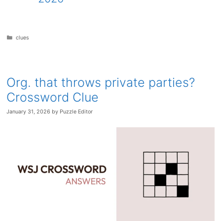
Categories
clues
Org. that throws private parties?
Crossword Clue
January 31, 2026
by
Puzzle Editor