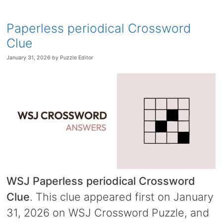
Paperless periodical Crossword
Clue
January 31, 2026
by
Puzzle Editor
WSJ Paperless periodical Crossword
Clue
. This clue appeared first on January
31, 2026 on WSJ Crossword Puzzle, and