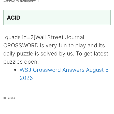
Answers available:
1
ACID
[quads id=2]Wall Street Journal
CROSSWORD is very fun to play and its
daily puzzle is solved by us. To get latest
puzzles open:
WSJ Crossword Answers August 5
2026
Categories
clues