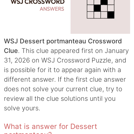
WSJ Dessert portmanteau Crossword
Clue
. This clue appeared first on January
31, 2026 on WSJ Crossword Puzzle, and
is possible for it to appear again with a
different answer. If the first clue answer
does not solve your current clue, try to
review all the clue solutions until you
solve yours.
What is answer for Dessert