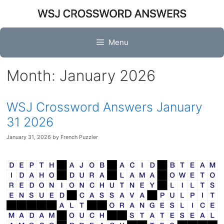
Skip
to
content
Menu
Month:
January 2026
WSJ Crossword Answers January
31 2026
January 31, 2026
by
French Puzzler