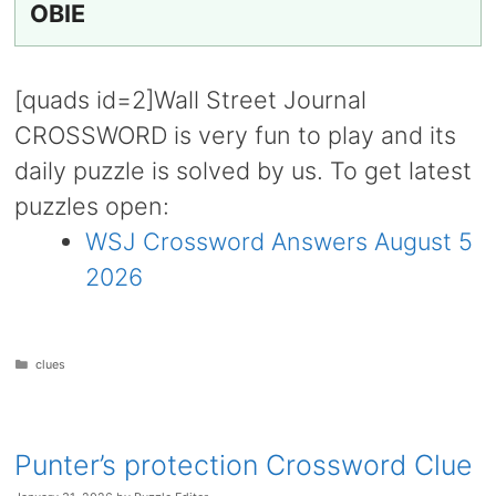
OBIE
[quads id=2]Wall Street Journal
CROSSWORD is very fun to play and its
daily puzzle is solved by us. To get latest
puzzles open:
WSJ Crossword Answers August 5
2026
Categories
clues
Punter’s protection Crossword Clue