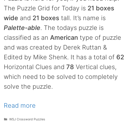
The Puzzle Grid for Today is
21 boxes
wide
and
21 boxes
tall. It’s name is
Palette-able
. The todays puzzle is
classified as an
American
type of puzzle
and was created by Derek Ruttan &
Edited by Mike Shenk. It has a total of
62
Horizontal Clues and
78
Vertical clues,
which need to be solved to completely
solve the puzzle.
Read more
Categories
WSJ Crossword Puzzles