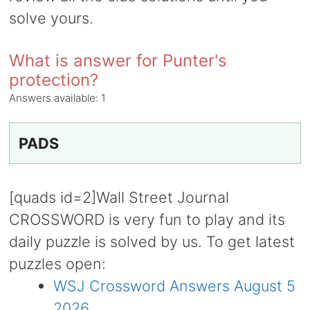
solve yours.
What is answer for Punter's
protection?
Answers available:
1
PADS
[quads id=2]Wall Street Journal
CROSSWORD is very fun to play and its
daily puzzle is solved by us. To get latest
puzzles open:
WSJ Crossword Answers August 5
2026