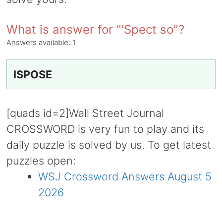
What is answer for "'Spect so"?
Answers available:
1
ISPOSE
[quads id=2]Wall Street Journal
CROSSWORD is very fun to play and its
daily puzzle is solved by us. To get latest
puzzles open:
WSJ Crossword Answers August 5
2026