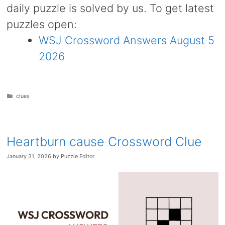
daily puzzle is solved by us. To get latest
puzzles open:
WSJ Crossword Answers August 5
2026
Categories
clues
Heartburn cause Crossword Clue
January 31, 2026
by
Puzzle Editor