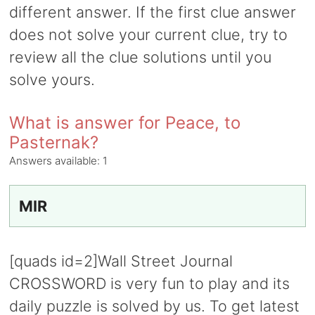
different answer. If the first clue answer
does not solve your current clue, try to
review all the clue solutions until you
solve yours.
What is answer for Peace, to
Pasternak?
Answers available:
1
MIR
[quads id=2]Wall Street Journal
CROSSWORD is very fun to play and its
daily puzzle is solved by us. To get latest