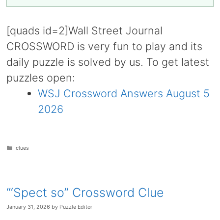
[quads id=2]Wall Street Journal
CROSSWORD is very fun to play and its
daily puzzle is solved by us. To get latest
puzzles open:
WSJ Crossword Answers August 5
2026
Categories
clues
“‘Spect so” Crossword Clue
January 31, 2026
by
Puzzle Editor