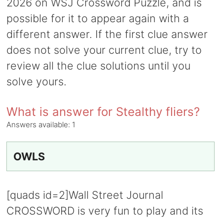
2026 on WSJ Crossword Puzzle, and is
possible for it to appear again with a
different answer. If the first clue answer
does not solve your current clue, try to
review all the clue solutions until you
solve yours.
What is answer for Stealthy fliers?
Answers available:
1
OWLS
[quads id=2]Wall Street Journal
CROSSWORD is very fun to play and its