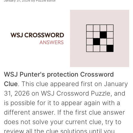
January 31, 2026
by
Puzzle Editor
WSJ Punter's protection Crossword
Clue
. This clue appeared first on January
31, 2026 on WSJ Crossword Puzzle, and
is possible for it to appear again with a
different answer. If the first clue answer
does not solve your current clue, try to
review all the clue solutions until you