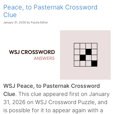
Peace, to Pasternak Crossword
Clue
January 31, 2026
by
Puzzle Editor
WSJ Peace, to Pasternak Crossword
Clue
. This clue appeared first on January
31, 2026 on WSJ Crossword Puzzle, and
is possible for it to appear again with a