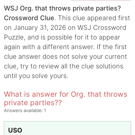
WSJ Org. that throws private parties?
Crossword Clue
. This clue appeared first
on January 31, 2026 on WSJ Crossword
Puzzle, and is possible for it to appear
again with a different answer. If the first
clue answer does not solve your current
clue, try to review all the clue solutions
until you solve yours.
What is answer for Org. that throws
private parties??
Answers available:
1
USO