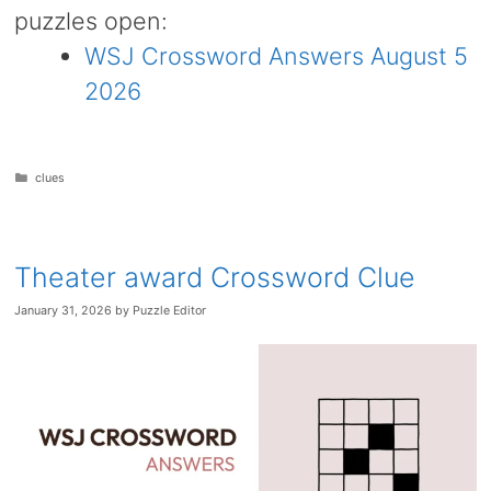
puzzles open:
WSJ Crossword Answers August 5
2026
Categories
clues
Theater award Crossword Clue
January 31, 2026
by
Puzzle Editor