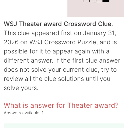
WSJ Theater award Crossword Clue
.
This clue appeared first on January 31,
2026 on WSJ Crossword Puzzle, and is
possible for it to appear again with a
different answer. If the first clue answer
does not solve your current clue, try to
review all the clue solutions until you
solve yours.
What is answer for Theater award?
Answers available:
1